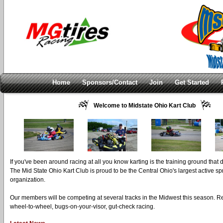
Home
Sponsors/Contact
Join
Get Started
Welcome to Midstate Ohio Kart Club
If you've been around racing at all you know karting is the training ground that
The Mid State Ohio Kart Club is proud to be the Central Ohio's largest active spr
organization.
Our members will be competing at several tracks in the Midwest this season. 
wheel-to-wheel, bugs-on-your-visor, gut-check racing.