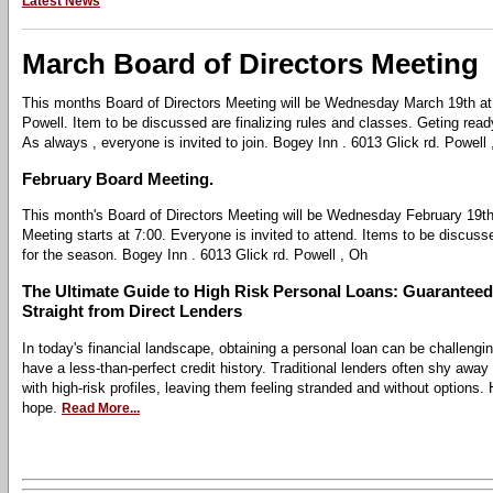
Latest News
March Board of Directors Meeting
This months Board of Directors Meeting will be Wednesday March 19th at
Powell. Item to be discussed are finalizing rules and classes. Geting read
As always , everyone is invited to join. Bogey Inn . 6013 Glick rd. Powell
February Board Meeting.
This month's Board of Directors Meeting will be Wednesday February 19th
Meeting starts at 7:00. Everyone is invited to attend. Items to be discusse
for the season. Bogey Inn . 6013 Glick rd. Powell , Oh
The Ultimate Guide to High Risk Personal Loans: Guarantee
Straight from Direct Lenders
In today's financial landscape, obtaining a personal loan can be challengin
have a less-than-perfect credit history. Traditional lenders often shy away
with high-risk profiles, leaving them feeling stranded and without options.
hope.
Read More...